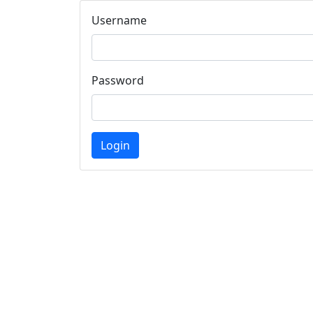
Username
Password
Login